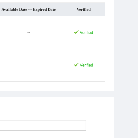
Available Date --- Expired Date
Verified
~
Verified
~
Verified