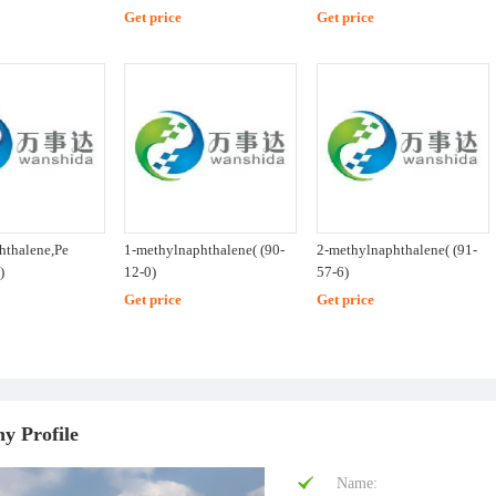
Get price
Get price
hthalene,Pe
1-methylnaphthalene( (90-
2-methylnaphthalene( (91-
)
12-0)
57-6)
Get price
Get price
y Profile
Name: