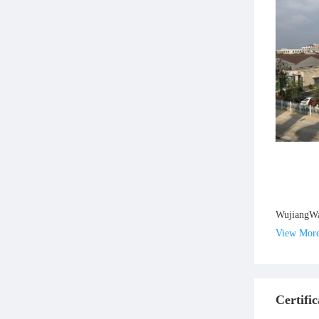
WujiangWan
View Mor
Certific