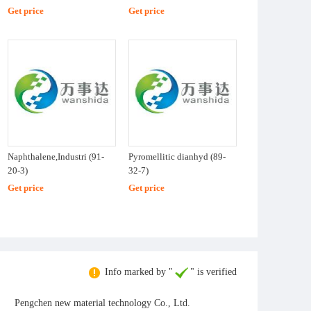
Get price
Get price
Naphthalene,Industri (91-
Pyromellitic dianhyd (89-
20-3)
32-7)
Get price
Get price
Info marked by "
" is verified
Pengchen new material technology Co., Ltd.