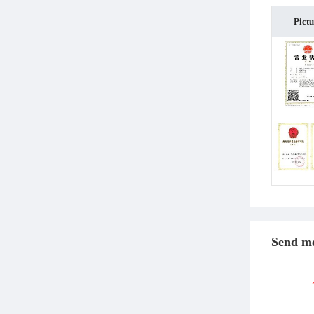
Pict
Send me