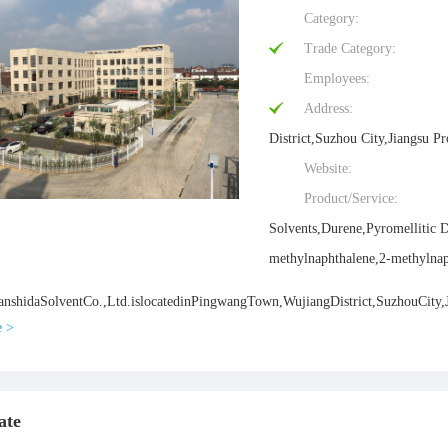
Category:
Trade Category:
Employees:
Address:
District,Suzhou City,Jiangsu P
Website:
Product/Service:
Solvents,Durene,Pyromellitic 
methylnaphthalene,2-methylnap
shidaSolventCo.,Ltd.islocatedinPingwangTown,WujiangDistrict,SuzhouCity,Jia
e >
ate