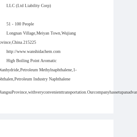
LLC (Ltd Liability Corp)
51 - 100 People
Longnan Village,Meiyan Town,Wujiang
rovince,China.215225
http://www.wanshidachem.com
High Boiling Point Aromatic
Dianhydride,Petroleum Methylnaphthalene,1-
hthalen,Petroleum Industry Naphthalene
ngsuProvince,withveryconvenienttransportation.Ourcompanyhassetupanadvanced