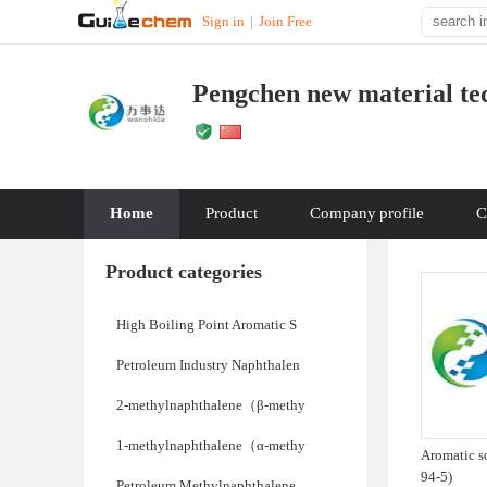
Sign in
|
Join Free
Pengchen new material tec
Home
Product
Company
profile
C
Product categories
High Boiling Point Aromatic S
Petroleum Industry Naphthalen
2-methylnaphthalene（β-methy
1-methylnaphthalene（α-methy
Aromatic s
94-5)
Petroleum Methylnaphthalene