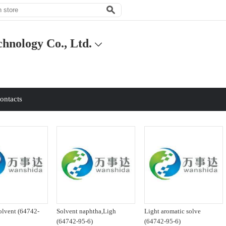
hnology Co., Ltd.
ontacts
olvent (64742-
Solvent naphtha,Ligh
Light aromatic solve
(64742-95-6)
(64742-95-6)