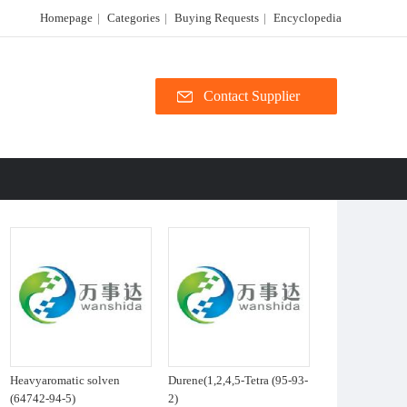
Homepage
|
Categories
|
Buying Requests
|
Encyclopedia
Contact Supplier
Heavyaromatic solven
Durene(1,2,4,5-Tetra (95-93-
(64742-94-5)
2)