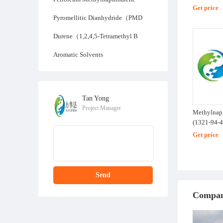
Get price
Pyromellitic Dianhydride（PMD
Durene（1,2,4,5-Tetramethyl B
Aromatic Solvents
Tan Yong
Project Manager
Methylnap
(1321-94-4
Get price
Send
Compan