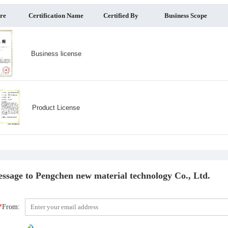
ure
Certification Name
Certified By
Business Scope
Business license
Product License
ssage to Pengchen new material technology Co., Ltd.
*
From: